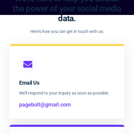
the power of your social media
data.
Here’s how you can get in touch with us:
Email Us
We’ll respond to your inquiry as soon as possible.
pagebolt@gmail.com