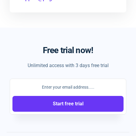
Free trial now!
Unlimited access with 3 days free trial
Start free trial