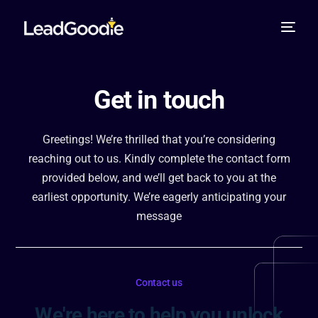
Get in touch
Greetings! We’re thrilled that you’re considering
reaching out to us. Kindly complete the contact form
provided below, and we’ll get back to you at the
earliest opportunity. We’re eagerly anticipating your
message
Contact us
We're here to help you unlock