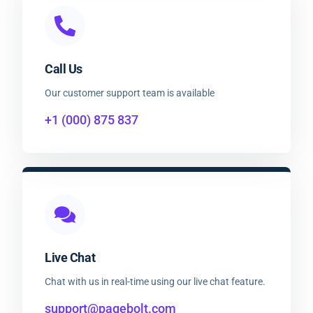
Call Us
Our customer support team is available
+1 (000) 875 837
Live Chat
Chat with us in real-time using our live chat feature.
support@pagebolt.com