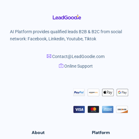
AI Platform provides qualified leads B2B & B2C from social
network: Facebook, Linkedin, Youtube, Tiktok
Contact@LeadGoodie.com
Online Support
About
Platform